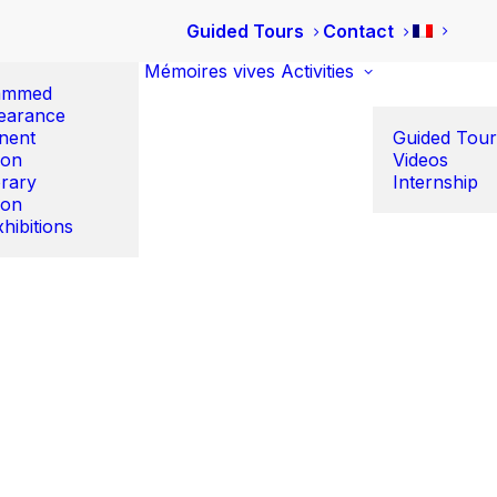
Guided Tours
Contact
Mémoires vives
Activities
ammed
earance
nent
Guided Tour
ion
Videos
rary
Internship
ion
hibitions