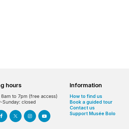
g hours
Information
 8am to 7pm (free access)
How to find us
-Sunday: closed
Book a guided tour
Contact us
Support Musée Bolo