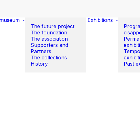
 museum
Exhibitions
The future project
Progr
The foundation
disapp
The association
Perma
Supporters and
exhibit
Partners
Tempo
The collections
exhibit
History
Past ex