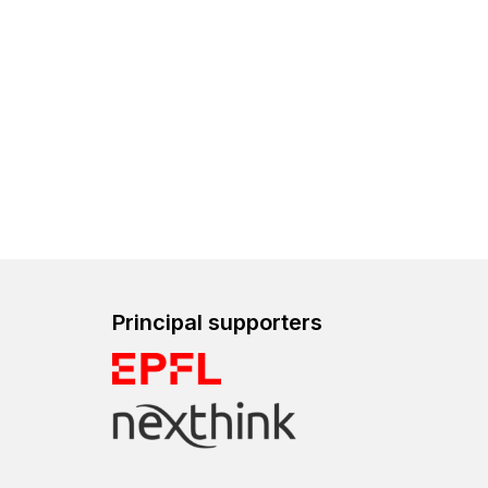
Principal supporters