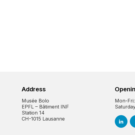
Address
Openin
Musée Bolo
Mon-Fri:
EPFL – Bâtiment INF
Saturday
Station 14
CH-1015 Lausanne