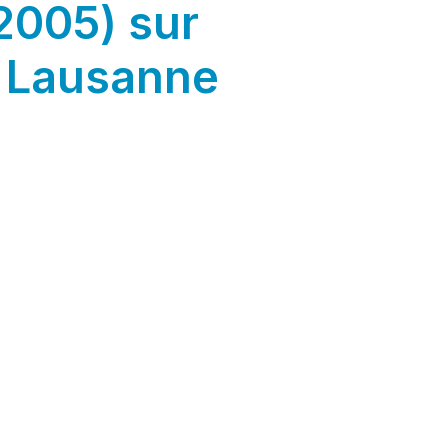
2005) sur
 Lausanne