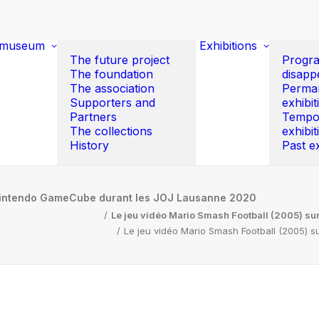
 museum
Exhibitions
The future project
Progr
The foundation
disapp
The association
Perma
Supporters and
exhibit
Partners
Tempo
The collections
exhibit
History
Past ex
 Nintendo GameCube durant les JOJ Lausanne 2020
Le jeu vidéo Mario Smash Football (2005) s
Le jeu vidéo Mario Smash Football (2005)