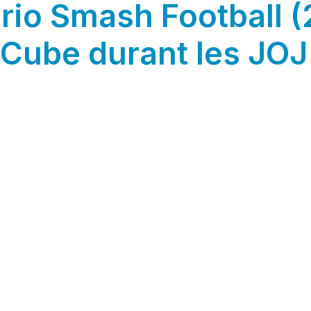
rio Smash Football (
Cube durant les JOJ