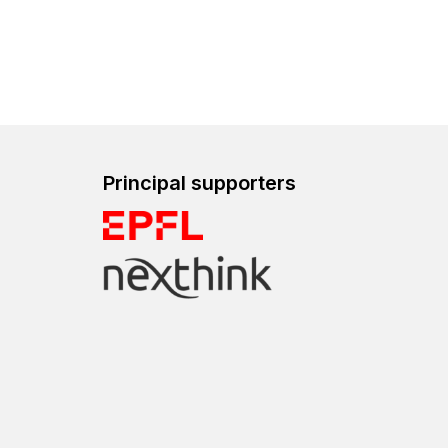
Principal supporters