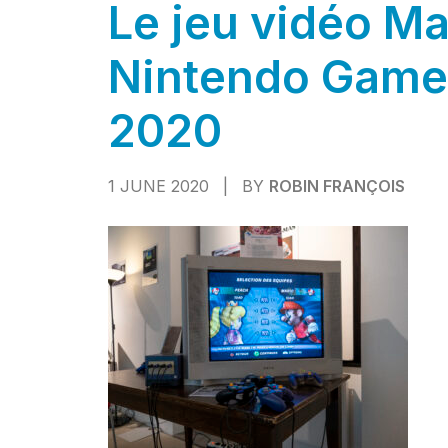
Le jeu vidéo Ma
Nintendo Game
2020
1 JUNE 2020
|
BY
ROBIN FRANÇOIS