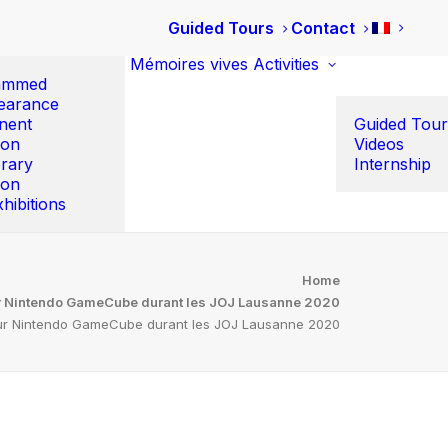
Guided Tours
Contact
Mémoires vives
Activities
ammed
earance
nent
Guided Tour
ion
Videos
rary
Internship
ion
hibitions
Home
ur Nintendo GameCube durant les JOJ Lausanne 2020
 sur Nintendo GameCube durant les JOJ Lausanne 2020