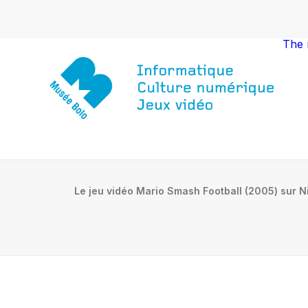
The
Le jeu vidéo Mario Smash Football (2005) sur