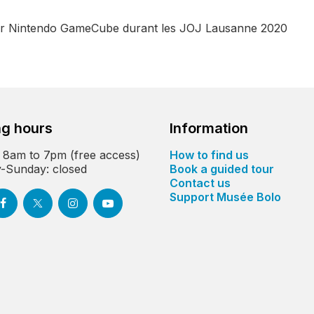
sur Nintendo GameCube durant les JOJ Lausanne 2020
g hours
Information
 8am to 7pm (free access)
How to find us
-Sunday: closed
Book a guided tour
Contact us
Support Musée Bolo