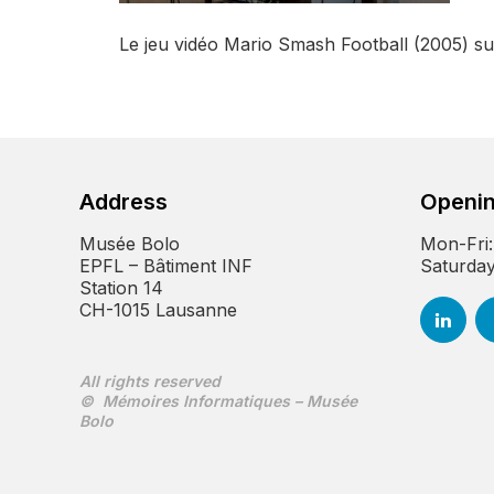
Le jeu vidéo Mario Smash Football (2005) 
Address
Openin
Musée Bolo
Mon-Fri:
EPFL – Bâtiment INF
Saturday
Station 14
CH-1015 Lausanne
All rights reserved
© Mémoires Informatiques – Musée
Bolo